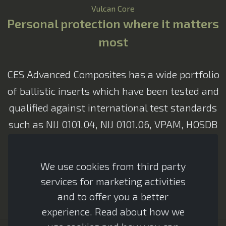
Vulcan Core
Personal protection where it matters
most
CES Advanced Composites has a wide portfolio
CES Assistant
of ballistic inserts which have been tested and
Advanced Armour
qualified against international test standards
such as NIJ 0101.04, NIJ 0101.06, VPAM, HOSDB
& CAST. Al ballistic inserts are designed to
ensure the highest possible comfort while
We use cookies from third party
providing maximum protection to the user
services for marketing activities
and to offer you a better
experience. Read about how we