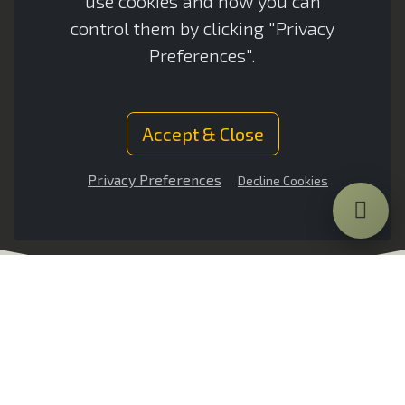
use cookies and how you can
PRODUCT
PRODUCT
control them by clicking "Privacy
Preferences".
VIDEO
SPECS
Accept & Close
Privacy Preferences
Decline Cookies
Introduction
VULCAN CORE