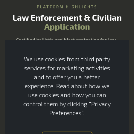
PLATFORM HIGHLIGHTS
CES Assistant
Law Enforcement & Civilian
Advanced Armour
Application
Certified ballistic and blast protection for law-
enforcement and civilian vehicles — lightweight,
modular and tailored to your platform with minimal
We use cookies from third party
impact on performance.
services for marketing activities
and to offer you a better
experience. Read about how we
use cookies and how you can
360-degree survivability solutions
control them by clicking "Privacy
Preferences".
Enhanced survivability and passenger