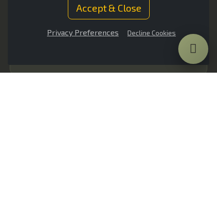
protection
Accept & Close
Privacy Preferences
Decline Cookies
Ultra-lightweight composite solutions
Minimal effect on vehicle performance and
manoeuvrability
Modular systems customised to vehicle
chassis
Bespoke protection levels