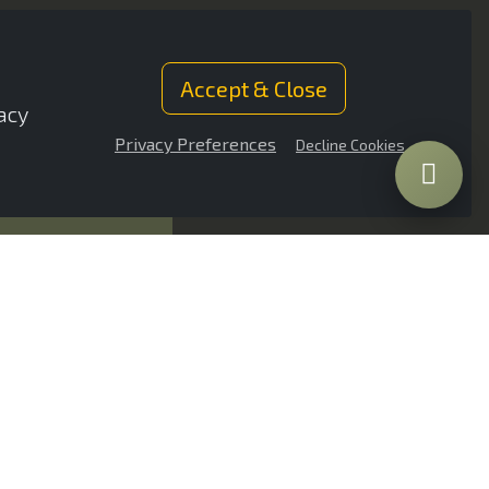
Accept & Close
acy
Privacy Preferences
Decline Cookies