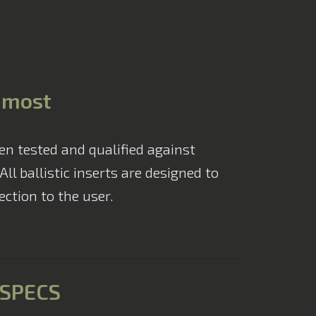
Advanced Armour
s most
en tested and qualified against
l ballistic inserts are designed to
ction to the user.
SPECS