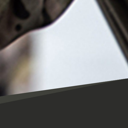
CES Assistant