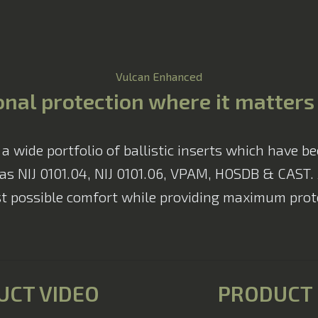
Vulcan Enhanced
nal protection where it matter
wide portfolio of ballistic inserts which have be
as NIJ 0101.04, NIJ 0101.06, VPAM, HOSDB & CAST. Al
t possible comfort while providing maximum prote
UCT VIDEO
PRODUCT 