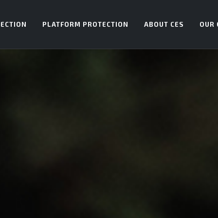
ECTION
PLATFORM PROTECTION
ABOUT CES
OUR 