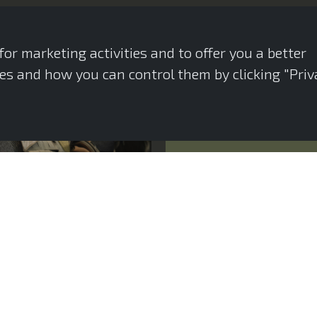
or marketing activities and to offer you a better
s and how you can control them by clicking "Priv
Introduction