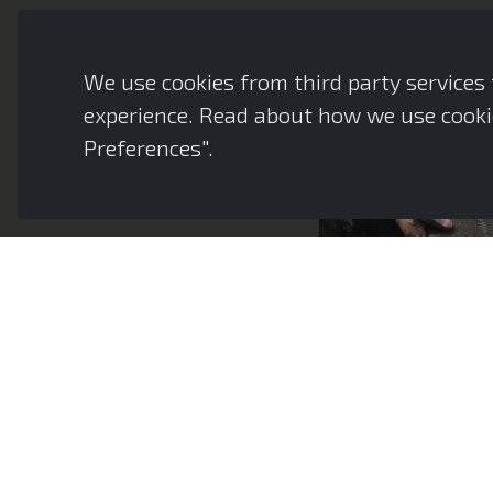
We use cookies from third party services f
experience. Read about how we use cookie
Preferences".