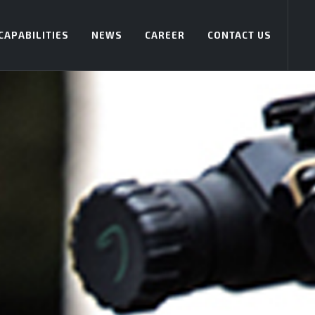
CAPABILITIES
NEWS
CAREER
CONTACT US