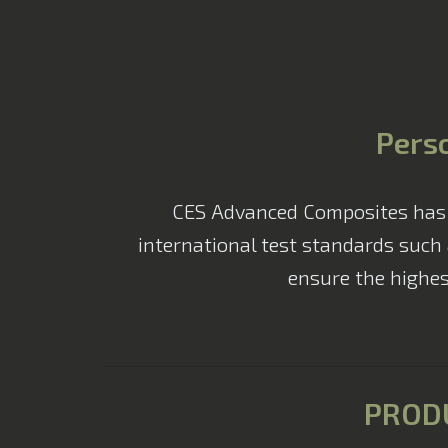
Perso
CES Advanced Composites has a 
international test standards such 
ensure the highes
PROD