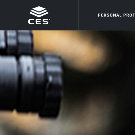
Skip to main content
PERSONAL PROT