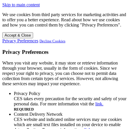
Skip to main content
We use cookies from third party services for marketing activities and
to offer you a better experience. Read about how we use cookies
and how you can control them by clicking "Privacy Preferences".
Accept & Close
Privacy Preferences
Decline Cookies
Privacy Preferences
When you visit any website, it may store or retrieve information
through your browser, usually in the form of cookies. Since we
respect your right to privacy, you can choose not to permit data
collection from certain types of services. However, not allowing
these services may impact your experience.
Privacy Policy
CES takes every precaution for the security and safety of your
personal data. For more information visit the
link.
REQUIRED
Content Delivery Network
CES website and indicated online services may use cookies
which are small text files installed on your device to enable