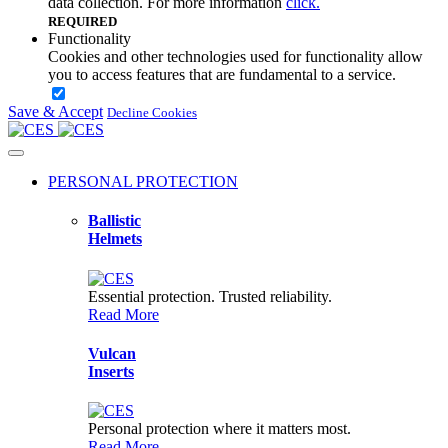
data collection. For more information
click.
REQUIRED
Functionality
Cookies and other technologies used for functionality allow
you to access features that are fundamental to a service.
Save & Accept
Security
Decline Cookies
Cookies and other technologies used for security help to
authenticate users, prevent fraud, and protect you as you
interact with a service.
PERSONAL PROTECTION
Analytics
Ballistic
Cookies and other technologies used for analytics help collect
Helmets
data that allows services to understand how you interact with
a particular service.
Essential protection. Trusted reliability.
Advertising
Read More
Google uses cookies for advertising, including serving and
rendering ads, personalizing ads, limiting the number of times
an ad is shown to a user, and measuring the effectiveness of
Vulcan
ads.
Inserts
Personalization
Cookies and other technologies used for personalization
Personal protection where it matters most.
enhance your experience by providing personalized content
Read More