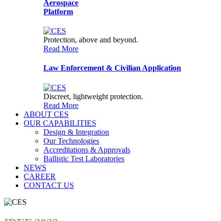
Aerospace
Platform
Protection, above and beyond.
Read More
Law Enforcement & Civilian Application
CES Assistant
Advanced Armour
Discreet, lightweight protection.
Read More
ABOUT CES
OUR CAPABILITIES
Design & Integration
Our Technologies
Accreditations & Approvals
Ballistic Test Laboratories
NEWS
CAREER
CONTACT US