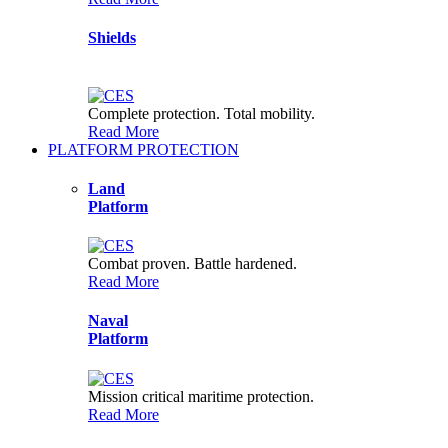
and features.
Shields
Complete protection. Total mobility.
Read More
PLATFORM PROTECTION
Land
Platform
Combat proven. Battle hardened.
Read More
Naval
Platform
Mission critical maritime protection.
Read More